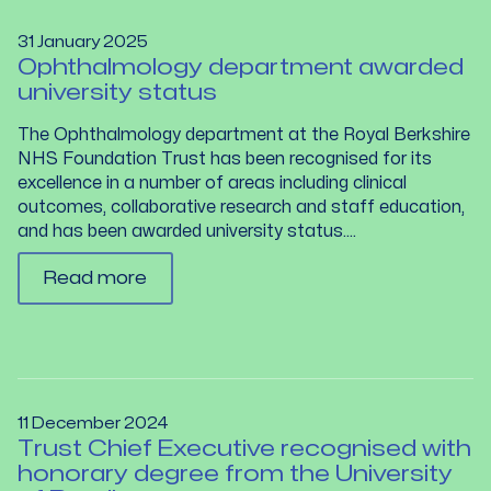
31 January 2025
Ophthalmology department awarded
university status
The Ophthalmology department at the Royal Berkshire
NHS Foundation Trust has been recognised for its
excellence in a number of areas including clinical
outcomes, collaborative research and staff education,
and has been awarded university status....
Read more
11 December 2024
Trust Chief Executive recognised with
honorary degree from the University