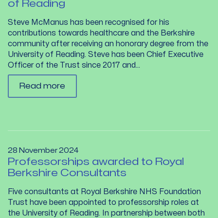
of Reading
Steve McManus has been recognised for his
contributions towards healthcare and the Berkshire
community after receiving an honorary degree from the
University of Reading. Steve has been Chief Executive
Officer of the Trust since 2017 and...
Read more
28 November 2024
Professorships awarded to Royal
Berkshire Consultants
Five consultants at Royal Berkshire NHS Foundation
Trust have been appointed to professorship roles at
the University of Reading. In partnership between both