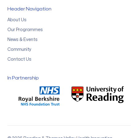
Header Navigation
About Us
Our Programmes
News & Events
Community
Contact Us
In Partnership