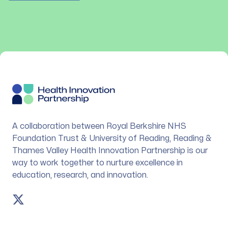
Footer
A collaboration between Royal Berkshire NHS
Foundation Trust & University of Reading, Reading &
Thames Valley Health Innovation Partnership is our
way to work together to nurture excellence in
education, research, and innovation.
Twitter