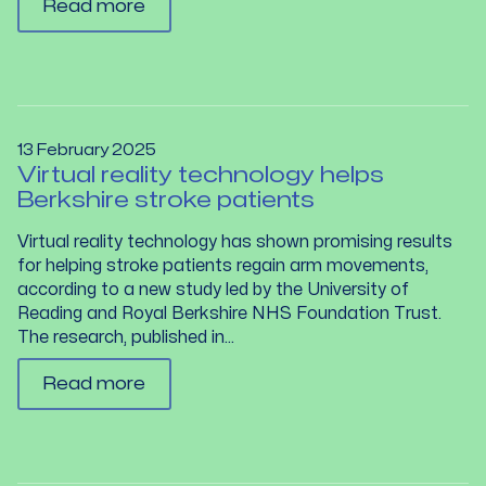
Read more
13 February 2025
Virtual reality technology helps
Berkshire stroke patients
Virtual reality technology has shown promising results
for helping stroke patients regain arm movements,
according to a new study led by the University of
Reading and Royal Berkshire NHS Foundation Trust.
The research, published in...
Read more