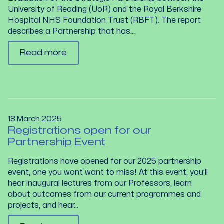
University of Reading (UoR) and the Royal Berkshire
Hospital NHS Foundation Trust (RBFT). The report
describes a Partnership that has...
Read more
18 March 2025
Registrations open for our
Partnership Event
Registrations have opened for our 2025 partnership
event, one you wont want to miss! At this event, you’ll
hear inaugural lectures from our Professors, learn
about outcomes from our current programmes and
projects, and hear...