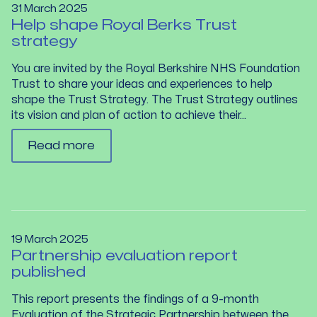
31 March 2025
Help shape Royal Berks Trust
strategy
You are invited by the Royal Berkshire NHS Foundation
Trust to share your ideas and experiences to help
shape the Trust Strategy. The Trust Strategy outlines
its vision and plan of action to achieve their...
Read more
19 March 2025
Partnership evaluation report
published
This report presents the findings of a 9-month
Evaluation of the Strategic Partnership between the