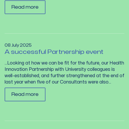
Read more
08 July 2025
A successful Partnership event
…Looking at how we can be fit for the future, our Health
Innovation Partnership with University colleagues is
well-established, and further strengthened at the end of
last year when five of our Consultants were also...
Read more