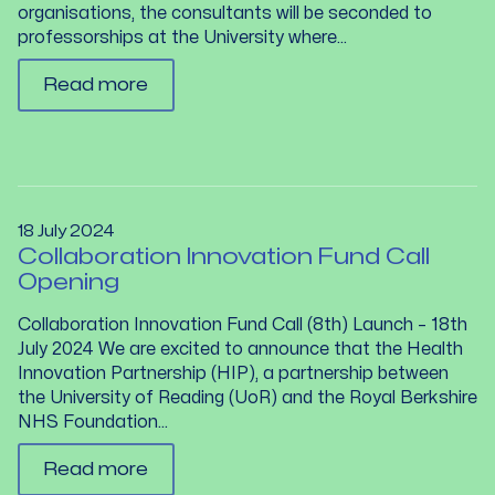
organisations, the consultants will be seconded to
professorships at the University where...
Read more
18 July 2024
Collaboration Innovation Fund Call
Opening
Collaboration Innovation Fund Call (8th) Launch – 18th
July 2024 We are excited to announce that the Health
Innovation Partnership (HIP), a partnership between
the University of Reading (UoR) and the Royal Berkshire
NHS Foundation...
Read more