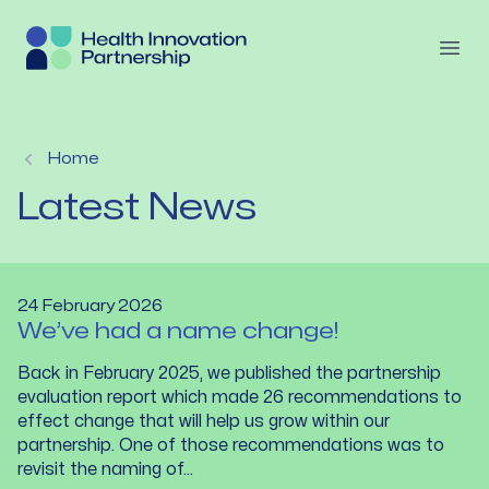
Skip to content
Open
Home
Latest News
24 February 2026
We’ve had a name change!
Back in February 2025, we published the partnership
evaluation report which made 26 recommendations to
effect change that will help us grow within our
partnership. One of those recommendations was to
revisit the naming of...