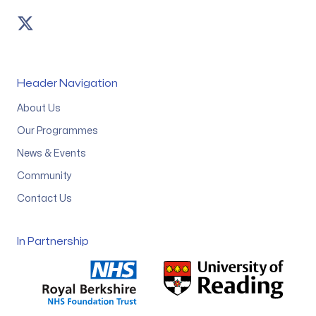
Twitter
Header Navigation
About Us
Our Programmes
News & Events
Community
Contact Us
In Partnership