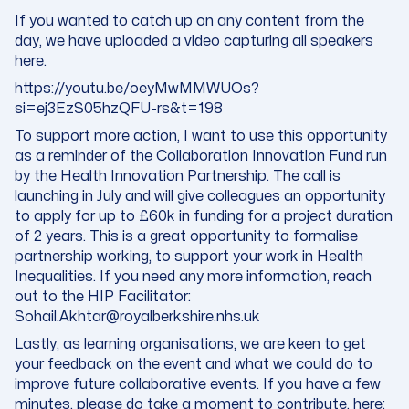
If you wanted to catch up on any content from the
day, we have uploaded a video capturing all speakers
here.
https://youtu.be/oeyMwMMWUOs?
si=ej3EzS05hzQFU-rs&t=198
To support more action, I want to use this opportunity
as a reminder of the Collaboration Innovation Fund run
by the Health Innovation Partnership. The call is
launching in July and will give colleagues an opportunity
to apply for up to £60k in funding for a project duration
of 2 years. This is a great opportunity to formalise
partnership working, to support your work in Health
Inequalities. If you need any more information, reach
out to the HIP Facilitator:
Sohail.Akhtar@royalberkshire.nhs.uk
Lastly, as learning organisations,
we are keen to get
your feedback on the event
and what we could do to
improve future collaborative events. If you have a few
minutes,
please do take a moment to contribute
, here: