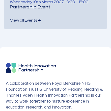
Wednesday 10th March 2027, 10:30 – 18:00
Partnership Event
View all Events
Footer
A collaboration between Royal Berkshire NHS
Foundation Trust & University of Reading, Reading &
Thames Valley Health Innovation Partnership is our
way to work together to nurture excellence in
education, research, and innovation.