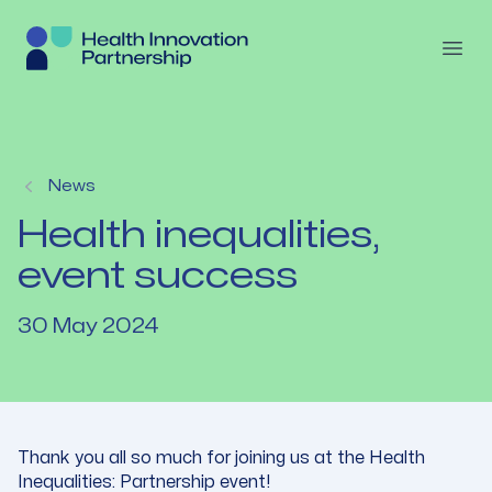
Skip to content
Open
News
Health inequalities,
event success
30 May 2024
Thank you all so much for joining us at the Health
Inequalities: Partnership event!