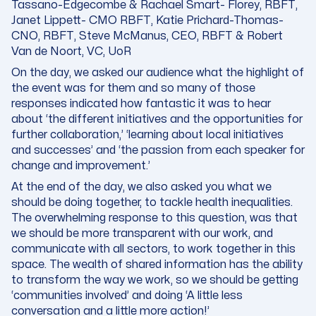
Tassano-Edgecombe & Rachael Smart- Florey, RBFT,
Janet Lippett- CMO RBFT, Katie Prichard-Thomas-
CNO, RBFT, Steve McManus, CEO, RBFT & Robert
Van de Noort, VC, UoR
On the day, we asked our audience what the highlight of
the event was for them and so many of those
responses indicated how fantastic it was to hear
about ‘
the different initiatives and the opportunities for
further collaboration
,’ ‘
learning about local initiatives
and successes
’ and ‘
the passion from each speaker for
change and improvement
.’
At the end of the day, we also asked you what we
should be doing together, to tackle health inequalities.
The overwhelming response to this question, was that
we should be more transparent with our work, and
communicate with all sectors, to work together in this
space. The wealth of shared information has the ability
to transform the way we work, so we should be getting
‘communities involved’ and doing ‘A little less
conversation and a little more action!’