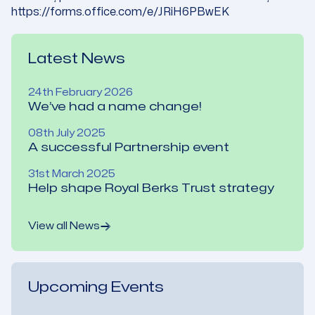
https://forms.office.com/e/JRiH6PBwEK
Latest News
24th February 2026
We’ve had a name change!
08th July 2025
A successful Partnership event
31st March 2025
Help shape Royal Berks Trust strategy
View all News
Upcoming Events