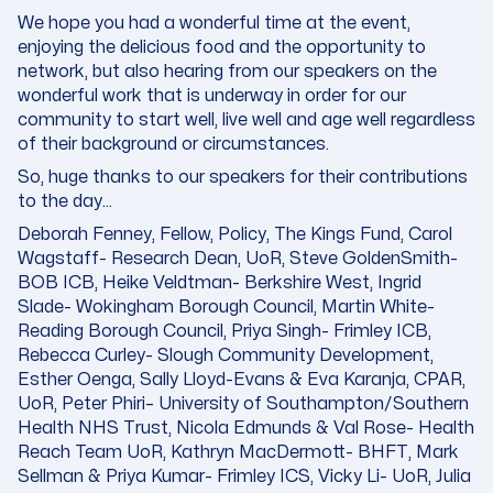
We hope you had a wonderful time at the event,
enjoying the delicious food and the opportunity to
network, but also hearing from our speakers on the
wonderful work that is underway in order for our
community to start well, live well and age well regardless
of their background or circumstances.
So, huge thanks to our speakers for their contributions
to the day…
Deborah Fenney, Fellow, Policy
, The Kings Fund, Carol
Wagstaff- Research Dean, UoR, Steve GoldenSmith-
BOB ICB, Heike Veldtman- Berkshire West, Ingrid
Slade- Wokingham Borough Council, Martin White-
Reading Borough Council, Priya Singh- Frimley ICB,
Rebecca Curley- Slough Community Development,
Esther Oenga, Sally Lloyd-Evans & Eva Karanja, CPAR,
UoR,
Peter Phiri
– University of Southampton/Southern
Health NHS Trust, Nicola Edmunds & Val Rose- Health
Reach Team UoR, Kathryn MacDermott- BHFT, Mark
Sellman & Priya Kumar- Frimley ICS, Vicky Li- UoR, Julia